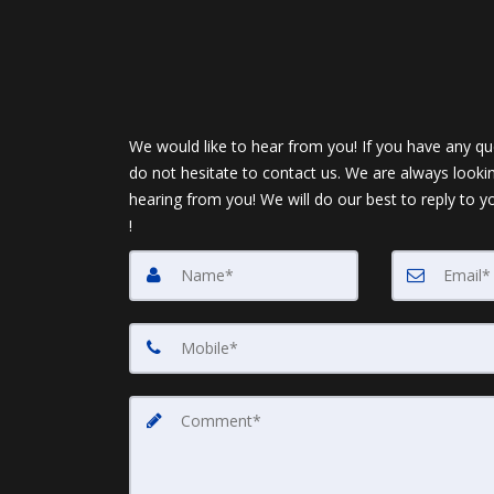
We would like to hear from you! If you have any qu
do not hesitate to contact us. We are always looki
hearing from you! We will do our best to reply to y
!