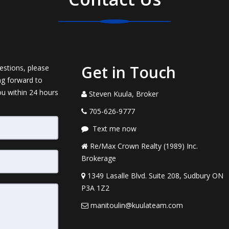
Get in Touch
estions, please
ng forward to
ou within 24 hours
Steven Kuula, Broker
705-626-9777
Text me now
Re/Max Crown Realty (1989) Inc.
Brokerage
1349 Lasalle Blvd. Suite 208, Sudbury ON
P3A 1Z2
manitoulin@kuulateam.com