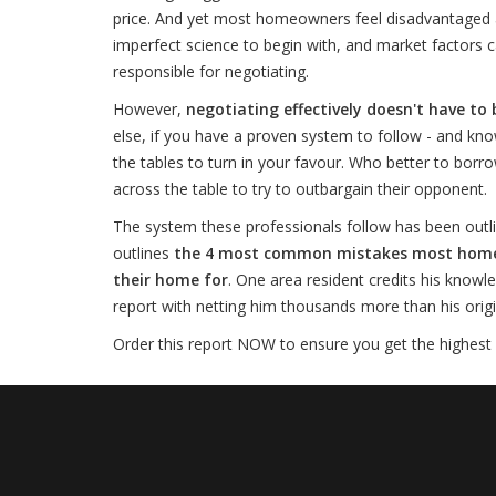
price. And yet most homeowners feel disadvantaged an
imperfect science to begin with, and market factors c
responsible for negotiating.
However,
negotiating effectively doesn't have to 
else, if you have a proven system to follow - and kno
the tables to turn in your favour. Who better to borro
across the table to try to outbargain their opponent.
The system these professionals follow has been outli
outlines
the 4 most common mistakes most homesel
their home for
. One area resident credits his knowl
report with netting him thousands more than his origina
Order this report NOW to ensure you get the highest