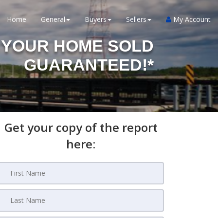
Home
General
Buyers
Sellers
My Account
YOUR HOME SOLD
GUARANTEED!*
Get your copy of the report
here: