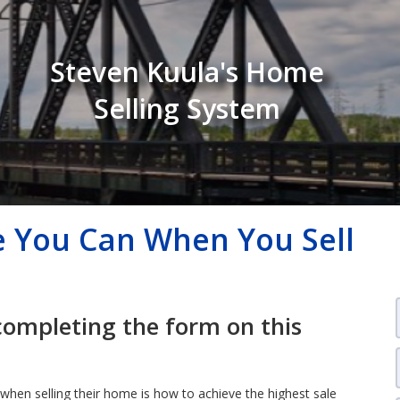
Steven Kuula's Home
Selling System
e You Can When You Sell
completing the form on this
when selling their home is how to achieve the highest sale