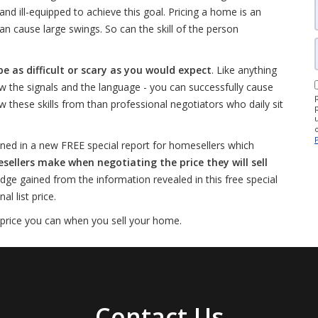
d ill-equipped to achieve this goal. Pricing a home is an
an cause large swings. So can the skill of the person
be as difficult or scary as you would expect
. Like anything
w the signals and the language - you can successfully cause
w these skills from than professional negotiators who daily sit
ned in a new FREE special report for homesellers which
lers make when negotiating the price they will sell
edge gained from the information revealed in this free special
l list price.
 price you can when you sell your home.
Contact Us