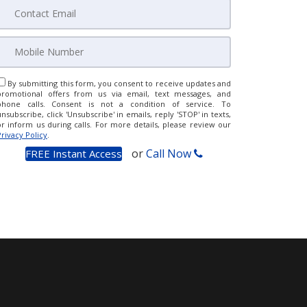
By submitting this form, you consent to receive updates and
promotional offers from us via email, text messages, and
phone calls. Consent is not a condition of service. To
unsubscribe, click 'Unsubscribe' in emails, reply 'STOP' in texts,
or inform us during calls. For more details, please review our
Privacy Policy
.
or
Call Now