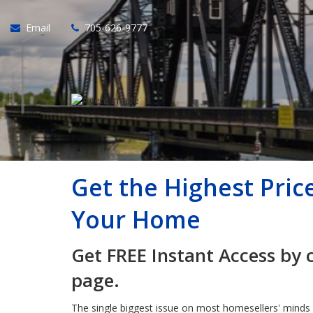
Email
705-626-9777
Get the Highest Pric
Your Home
Get FREE Instant Access by 
page.
The single biggest issue on most homesellers' minds 