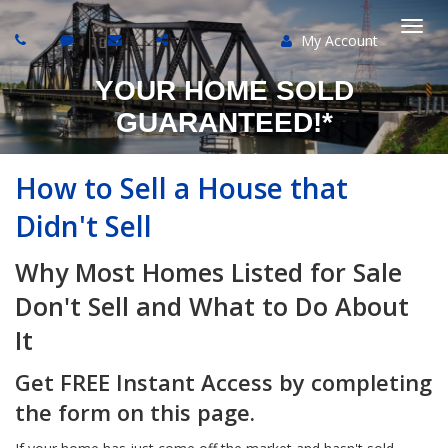
My Account
Togg
YOUR HOME SOLD
navi
GUARANTEED!*
How to Sell a House that
Didn't Sell
Why Most Homes Listed for Sale
Don't Sell and What to Do About
It
Get FREE Instant Access by completing
the form on this page.