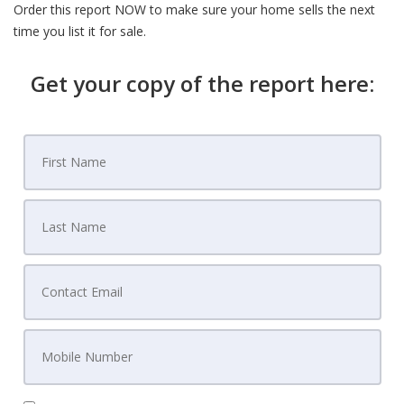
Order this report NOW to make sure your home sells the next
time you list it for sale.
Get your copy of the report here: