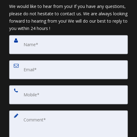
We would like to hear from you! If you have any questions,
please do not hesitate to contact us. We are always looking
forward to hearing from you! We will do our best to reply to
you within 24 hours !