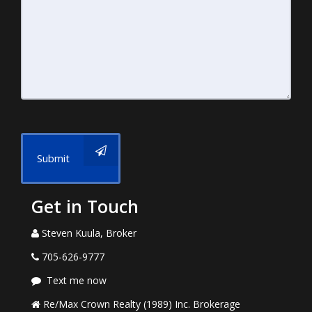
Submit
Get in Touch
Steven Kuula, Broker
705-626-9777
Text me now
Re/Max Crown Realty (1989) Inc. Brokerage