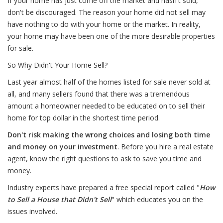
If your home has just come off the market and hasn't sold,
don't be discouraged. The reason your home did not sell may
have nothing to do with your home or the market. In reality,
your home may have been one of the more desirable properties
for sale.
So Why Didn't Your Home Sell?
Last year almost half of the homes listed for sale never sold at
all, and many sellers found that there was a tremendous
amount a homeowner needed to be educated on to sell their
home for top dollar in the shortest time period.
Don't risk making the wrong choices and losing both time
and money on your investment
. Before you hire a real estate
agent, know the right questions to ask to save you time and
money.
Industry experts have prepared a free special report called "
How
to Sell a House that Didn't Sell
" which educates you on the
issues involved.