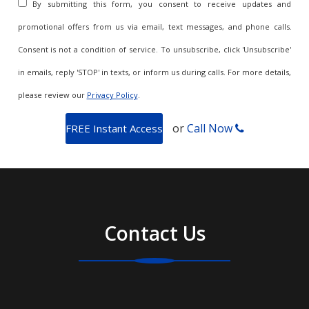
By submitting this form, you consent to receive updates and
promotional offers from us via email, text messages, and phone calls.
Consent is not a condition of service. To unsubscribe, click 'Unsubscribe'
in emails, reply 'STOP' in texts, or inform us during calls. For more details,
please review our
Privacy Policy
.
or
Call Now
Contact Us