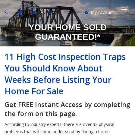
My Account
Togg
YOUR HOME SOLD
navi
GUARANTEED!*
11 High Cost Inspection Traps
You Should Know About
Weeks Before Listing Your
Home For Sale
Get FREE Instant Access by completing
the form on this page.
According to industry experts, there are over 33 physical
problems that will come under scrutiny during a home