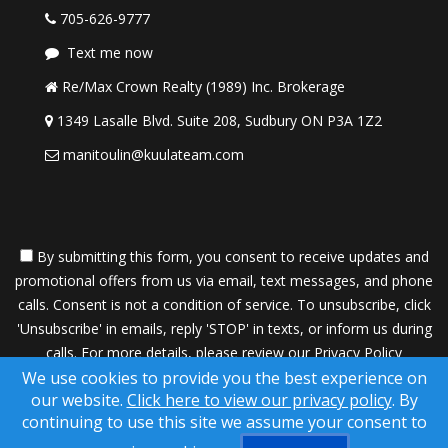
705-626-9777
Text me now
Re/Max Crown Realty (1989) Inc. Brokerage
1349 Lasalle Blvd. Suite 208, Sudbury ON P3A 1Z2
manitoulin@kuulateam.com
By submitting this form, you consent to receive updates and
promotional offers from us via email, text messages, and phone
calls. Consent is not a condition of service. To unsubscribe, click
'Unsubscribe' in emails, reply 'STOP' in texts, or inform us during
calls. For more details, please review our
Privacy Policy
We use cookies to provide you the best experience on
A SuccessWebsite® Solution ™ & © owned by ConsulNet
our website.
Click here to view our privacy policy
. By
Computing Inc. 1998-2026 (All Rights Reserved)
continuing to use this site we assume your consent to
Select content licensed from Craig Proctor Productions Inc.