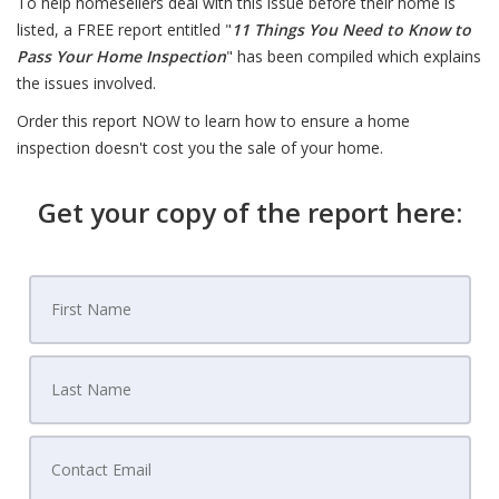
To help homesellers deal with this issue before their home is
listed, a FREE report entitled "
11 Things You Need to Know to
Pass Your Home Inspection
" has been compiled which explains
the issues involved.
Order this report NOW to learn how to ensure a home
inspection doesn't cost you the sale of your home.
Get your copy of the report here: