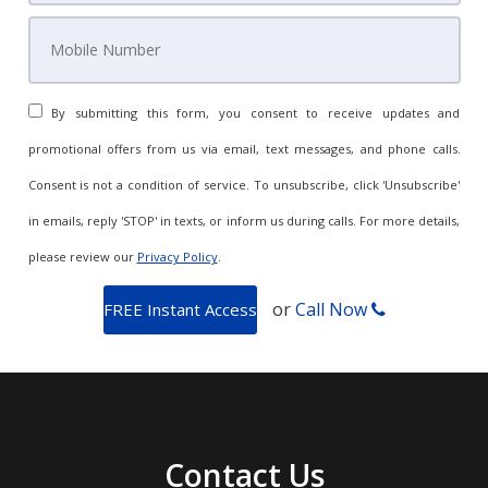
By submitting this form, you consent to receive updates and
promotional offers from us via email, text messages, and phone calls.
Consent is not a condition of service. To unsubscribe, click 'Unsubscribe'
in emails, reply 'STOP' in texts, or inform us during calls. For more details,
please review our
Privacy Policy
.
or
Call Now
Contact Us