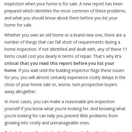
inspection when your home is for sale. A new report has been
prepared which identifies the most common of these problems,
and what you should know about them before you list your
home for sale.
Whether you own an old home or a brand new one, there are a
number of things that can fall short of requirements during a
home inspection. If not identified and dealt with, any of these 11
items could cost you dearly in terms of repair. That's why
it's
critical that you read this report before you list your
home
. If you wait until the building inspector flags these issues
for you, you will almost certainly experience costly delays in the
close of your home sale or, worse, turn prospective buyers
away altogether.
In most cases, you can make a reasonable pre-inspection
yourself if you know what you're looking for. And knowing what
you're looking for can help you prevent little problems from
growing into costly and unmanageable ones.