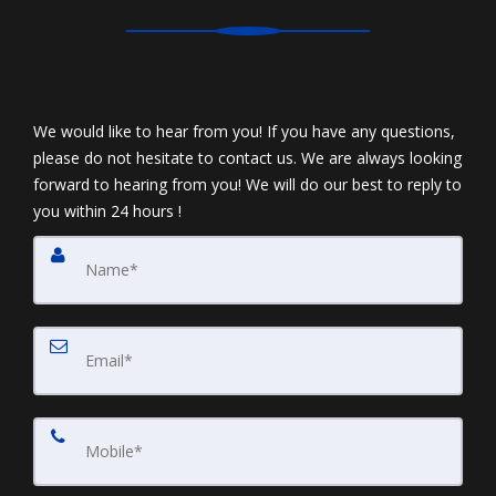
We would like to hear from you! If you have any questions,
please do not hesitate to contact us. We are always looking
forward to hearing from you! We will do our best to reply to
you within 24 hours !