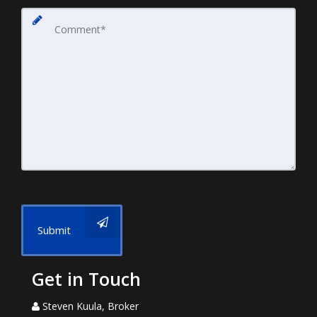
Submit
Get in Touch
Steven Kuula, Broker