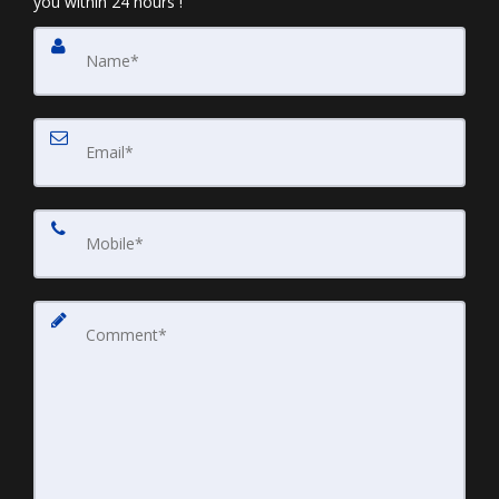
you within 24 hours !