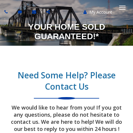
My Account
Togg
YOUR HOME SOLD
navi
GUARANTEED!*
Need Some Help? Please
Contact Us
We would like to hear from you! If you got
any questions, please do not hesitate to
contact us. We are here to help! We will do
our best to reply to you within 24 hours !