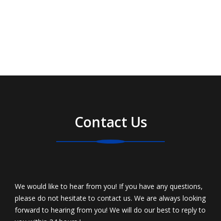
Contact Us
We would like to hear from you! If you have any questions,
please do not hesitate to contact us. We are always looking
forward to hearing from you! We will do our best to reply to