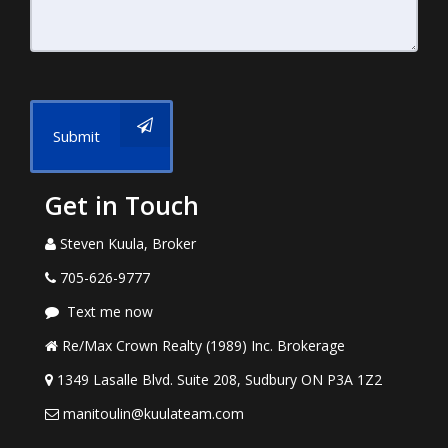
Submit
Get in Touch
Steven Kuula, Broker
705-626-9777
Text me now
Re/Max Crown Realty (1989) Inc. Brokerage
1349 Lasalle Blvd. Suite 208, Sudbury ON P3A 1Z2
manitoulin@kuulateam.com